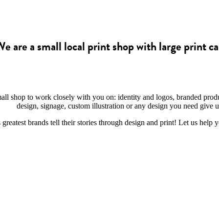
e are a small local print shop with large print ca
mall shop to work closely with you on: identity and logos, branded prod
design, signage, custom illustration or any design you need give us
reatest brands tell their stories through design and print! Let us help 