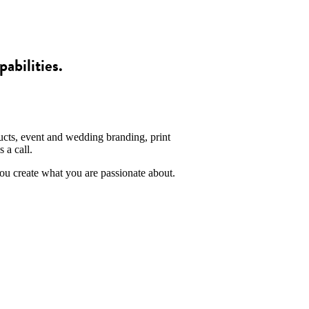
pabilities.
ucts, event and wedding branding, print
 a call.
you create what you are passionate about.