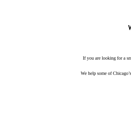
W
If you are looking for a s
We help some of Chicago’s g