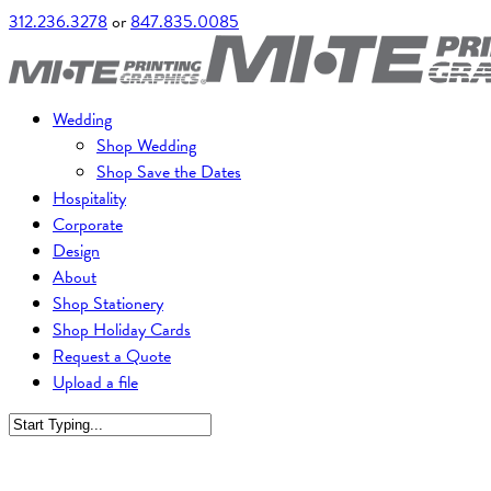
312.236.3278
or
847.835.0085
Wedding
Shop Wedding
Shop Save the Dates
Hospitality
Corporate
Design
About
Shop Stationery
Shop Holiday Cards
Request a Quote
Upload a file