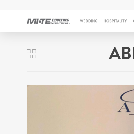
WEDDING
HOSPITALITY
AB