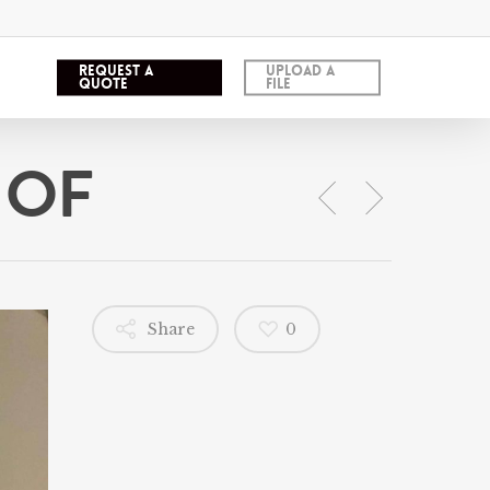
REQUEST A
UPLOAD A
QUOTE
FILE
 OF
Share
0