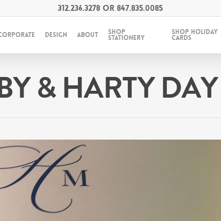
312.236.3278
OR
847.835.0085
SHOP
SHOP HOLIDAY
CORPORATE
DESIGN
ABOUT
STATIONERY
CARDS
BY & HARTY DAY