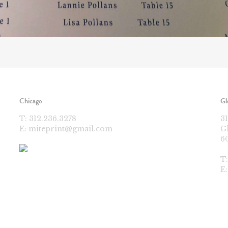
Chicago
Gl
T:
312.236.3278
3
E:
miteprint@gmail.com
G
6
T
E