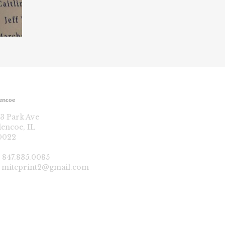
encoe
13 Park Ave
lencoe, IL
0022
:
847.835.0085
:
miteprint2@gmail.com