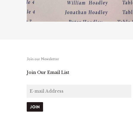
Join our Newsletter
Join Our Email List