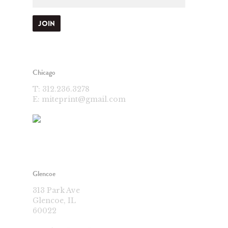
Chicago
T:
312.236.3278
E:
miteprint@gmail.com
Glencoe
313 Park Ave
Glencoe, IL
60022