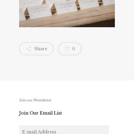
Share
0
Join our Newsletter
Join Our Email List