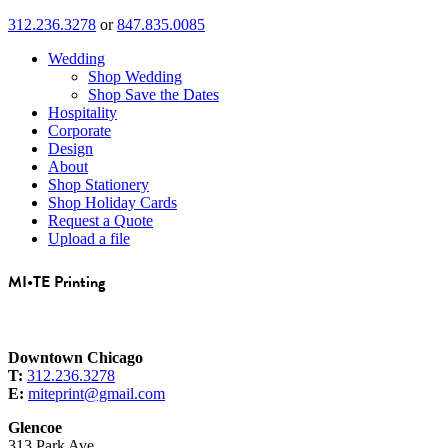
312.236.3278
or
847.835.0085
Wedding
Shop Wedding
Shop Save the Dates
Hospitality
Corporate
Design
About
Shop Stationery
Shop Holiday Cards
Request a Quote
Upload a file
MI•TE Printing
Downtown Chicago
T:
312.236.3278
E:
miteprint@gmail.com
Glencoe
313 Park Ave