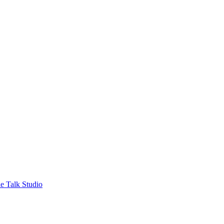
e Talk Studio