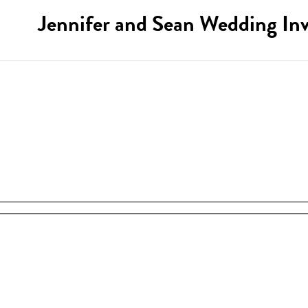
Jennifer and Sean Wedding Inv