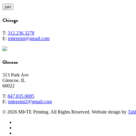
Chicago
T:
312.236.3278
E:
miteprint@gmail.com
Glencoe
313 Park Ave
Glencoe, IL
60022
T:
847.835.0085
E:
miteprint2@gmail.com
© 2026 MI•TE Printing. All Rights Reserved. Website design by
Tabl