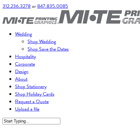
312.236.3278
or
847.835.0085
Wedding
Shop Wedding
Shop Save the Dates
Hospitality
Corporate
Design
About
Shop Stationery
Shop Holiday Cards
Request a Quote
Upload a file