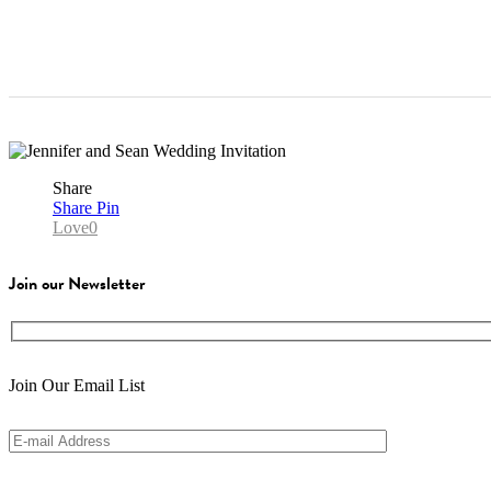
Share
Share
Pin
Love
0
Join our Newsletter
Join Our Email List