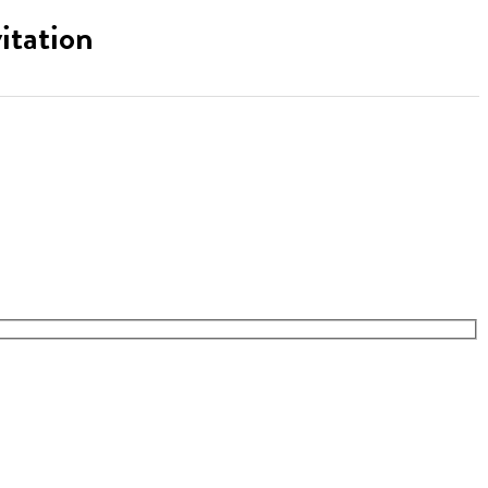
itation