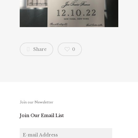
Share
0
Join our Newsletter
Join Our Email List