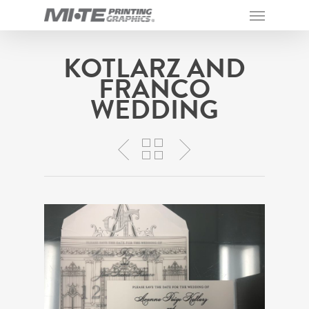
KOTLARZ AND
FRANCO
WEDDING