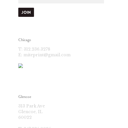
Chicago
T:
312.236.3278
E:
miteprint@gmail.com
Glencoe
313 Park Ave
Glencoe, IL
60022