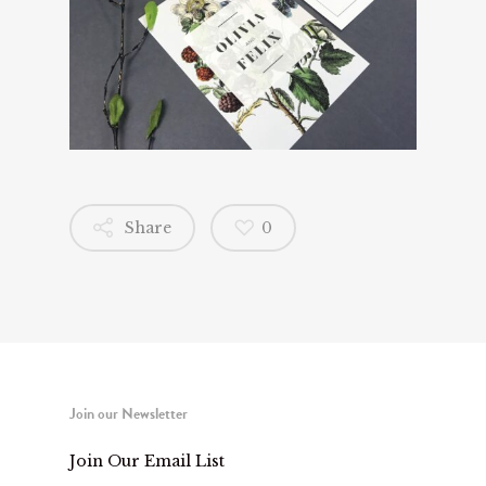
Share
0
Join our Newsletter
Join Our Email List