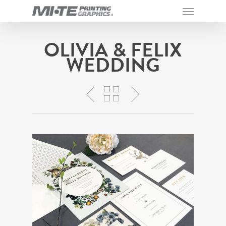
OLIVIA & FELIX
WEDDING