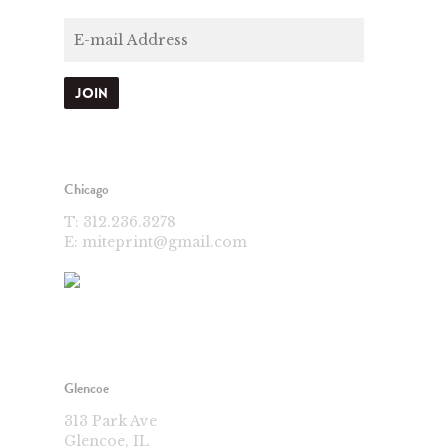
Chicago
T:
312.236.3278
E:
miteprint@gmail.com
Glencoe
313 Park Ave
Glencoe, IL