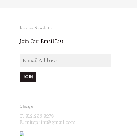
Join our Newsletter
Join Our Email List
Chicago
T:
312.236.3278
E:
miteprint@gmail.com