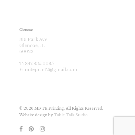
Glencoe
313 Park Ave
Glencoe, IL
60022
T:
847.835.0085
E:
miteprint2@gmail.com
© 2026 MI•TE Printing. All Rights Reserved.
Website design by
Table Talk Studio