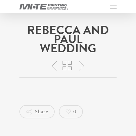
REBECCA AND
PAUL
WEDDING
Share
0